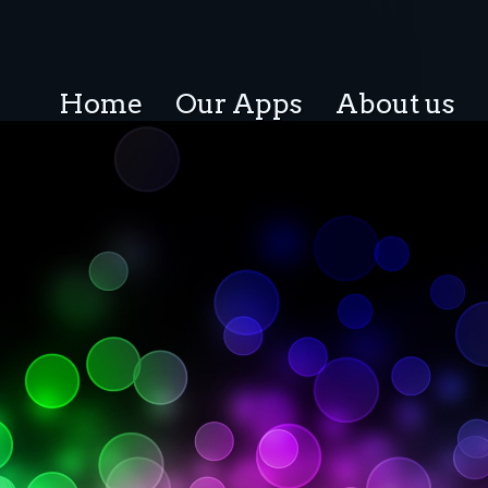
Home
Our Apps
About us