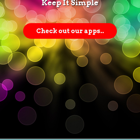
Keep It Simple
Check out our apps..