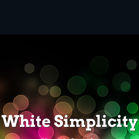
White Simplicity